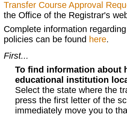
Transfer Course Approval Requ
the Office of the Registrar's w
Complete information regarding U
policies can be found
here
.
First...
To find information about 
educational institution loc
Select the state where the t
press the first letter of the s
immediately move you to that 