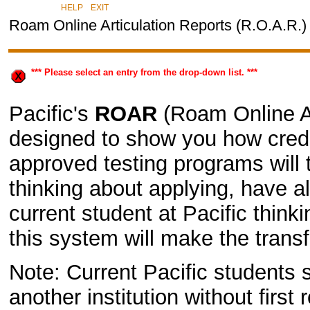
|
HELP
EXIT
Roam Online Articulation Reports (R.O.A.R.)
*** Please select an entry from the drop-down list. ***
Pacific's
ROAR
(Roam Online Ar
designed to show you how credit
approved testing programs will 
thinking about applying, have a
current student at Pacific thin
this system will make the transf
Note: Current Pacific students s
another institution without first