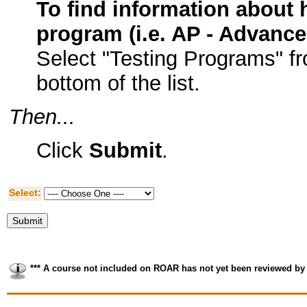
To find information about h
program (i.e. AP - Advanc
Select "Testing Programs" f
bottom of the list.
Then...
Click
Submit
.
Select:
*** A course not included on ROAR has not yet been reviewed by 