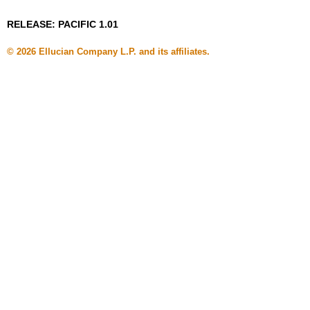
RELEASE: PACIFIC 1.01
© 2026 Ellucian Company L.P. and its affiliates.